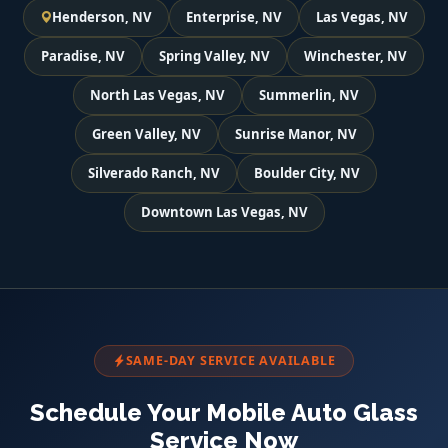
Henderson, NV
Enterprise, NV
Las Vegas, NV
Paradise, NV
Spring Valley, NV
Winchester, NV
North Las Vegas, NV
Summerlin, NV
Green Valley, NV
Sunrise Manor, NV
Silverado Ranch, NV
Boulder City, NV
Downtown Las Vegas, NV
SAME-DAY SERVICE AVAILABLE
Schedule Your Mobile Auto Glass
Service Now