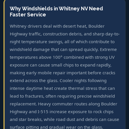
Why Windshields in Whitney NV Need
Faster Service
Whitney drivers deal with desert heat, Boulder
Highway traffic, construction debris, and sharp day-to-
night temperature swings, all of which contribute to
windshield damage that can spread quickly. Extreme
temperatures above 100° combined with strong UV
exposure can cause small chips to expand rapidly,
making early mobile repair important before cracks
extend across the glass. Cooler nights following
intense daytime heat create thermal stress that can
lead to fractures, often requiring precise windshield
replacement. Heavy commuter routes along Boulder
Highway and I-515 increase exposure to rock chips
and star breaks, while road dust and debris can cause
surface pitting and gradual wear on the glass.