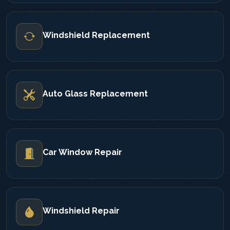
Windshield Replacement
Auto Glass Replacement
Car Window Repair
Windshield Repair