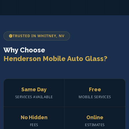
TRUSTED IN WHITNEY, NV
Why Choose
Henderson Mobile Auto Glass?
Same Day
Free
SERVICES AVAILABLE
MOBILE SERVICES
No Hidden
Online
FEES
ESTIMATES