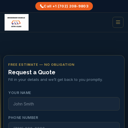
Call +1 (702) 208-9803
FREE ESTIMATE — NO OBLIGATION
Request a Quote
Fill in your details and we’ll get back to you promptly.
YOUR NAME
PHONE NUMBER