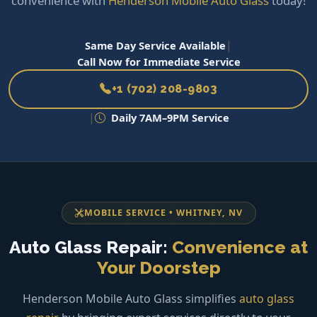
convenience with
Henderson Mobile Auto Glass
today!
|
Same Day Service Available
Call Now for Immediate Service
+1 (702) 208-9803
|
Daily 7AM–9PM Service
MOBILE SERVICE • WHITNEY, NV
Auto Glass Repair:
Convenience at
Your Doorstep
Henderson Mobile Auto Glass simplifies
auto glass