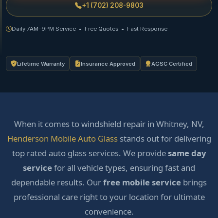
+1 (702) 208-9803
Daily 7AM–9PM Service • Free Quotes • Fast Response
Lifetime Warranty
Insurance Approved
AGSC Certified
When it comes to windshield repair in Whitney, NV,
Henderson Mobile Auto Glass
stands out for delivering
top rated auto glass services. We provide
same day
service
for all vehicle types, ensuring fast and
dependable results. Our
free mobile service
brings
professional care right to your location for ultimate
convenience.