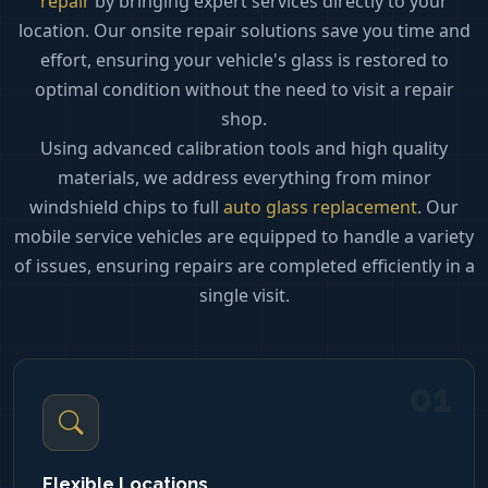
repair
by bringing expert services directly to your
location. Our onsite repair solutions save you time and
effort, ensuring your vehicle's glass is restored to
optimal condition without the need to visit a repair
shop.
Using advanced calibration tools and high quality
materials, we address everything from minor
windshield chips to full
auto glass replacement
. Our
mobile service vehicles are equipped to handle a variety
of issues, ensuring repairs are completed efficiently in a
single visit.
01
Flexible Locations