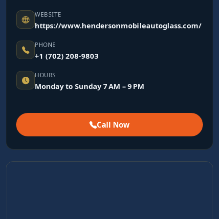
WEBSITE
https://www.hendersonmobileautoglass.com/
PHONE
+1 (702) 208-9803
HOURS
Monday to Sunday 7 AM – 9 PM
Call Now