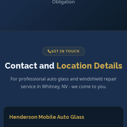
Obligation
GET IN TOUCH
Contact and
Location Details
For professional auto glass and windshield repair
service in Whitney, NV - we come to you.
Henderson Mobile Auto Glass