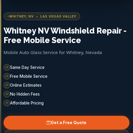
WHITNEY, NV • LAS VEGAS VALLEY
Whitney NV Windshield Repair -
Free Mobile Service
Mobile Auto Glass Service for Whitney, Nevada
Same Day Service
Free Mobile Service
Online Estimates
No Hidden Fees
Affordable Pricing
Get a Free Quote