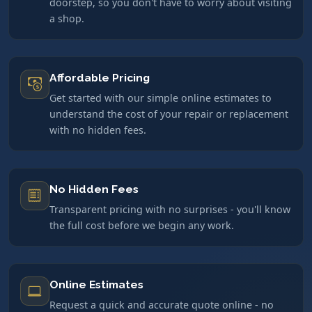
doorstep, so you don't have to worry about visiting
a shop.
Affordable Pricing
Get started with our simple online estimates to
understand the cost of your repair or replacement
with no hidden fees.
No Hidden Fees
Transparent pricing with no surprises - you'll know
the full cost before we begin any work.
Online Estimates
Request a quick and accurate quote online - no