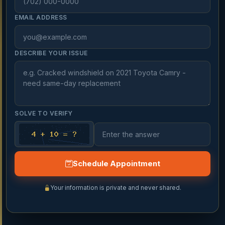
EMAIL ADDRESS
DESCRIBE YOUR ISSUE
SOLVE TO VERIFY
Schedule Appointment
Your information is private and never shared.