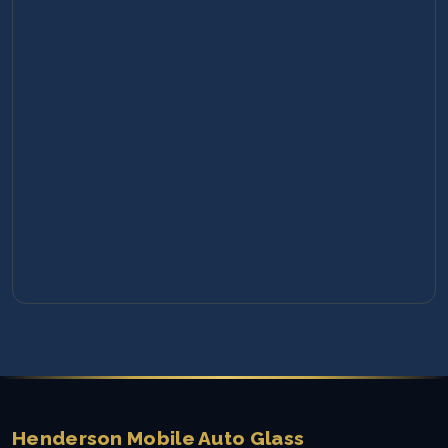
Henderson Mobile Auto Glass