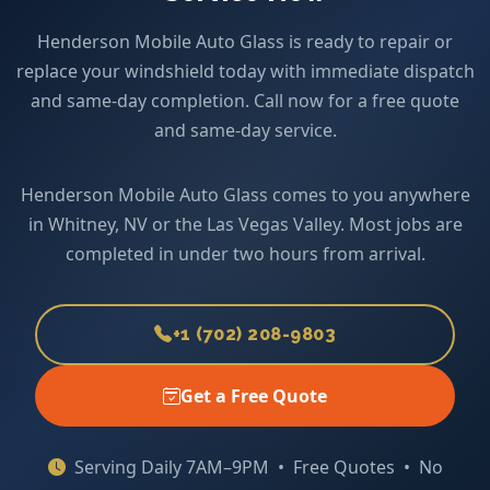
Henderson Mobile Auto Glass is ready to repair or
replace your windshield today with immediate dispatch
and same-day completion. Call now for a free quote
and same-day service.
Henderson Mobile Auto Glass comes to you anywhere
in Whitney, NV or the Las Vegas Valley. Most jobs are
completed in under two hours from arrival.
+1 (702) 208-9803
Get a Free Quote
Serving Daily 7AM–9PM • Free Quotes • No