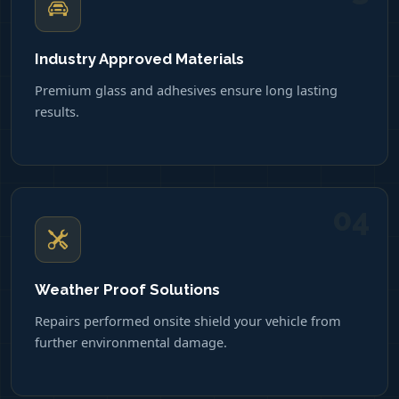
Industry Approved Materials
Premium glass and adhesives ensure long lasting
results.
04
Weather Proof Solutions
Repairs performed onsite shield your vehicle from
further environmental damage.