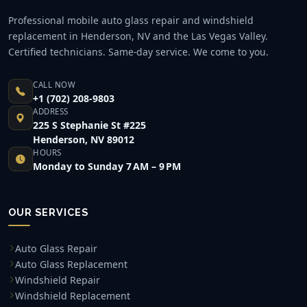
Professional mobile auto glass repair and windshield
replacement in Henderson, NV and the Las Vegas Valley.
Certified technicians. Same-day service. We come to you.
CALL NOW
+1 (702) 208-9803
ADDRESS
225 S Stephanie St #225
Henderson, NV 89012
HOURS
Monday to Sunday 7 AM – 9 PM
OUR SERVICES
Auto Glass Repair
Auto Glass Replacement
Windshield Repair
Windshield Replacement