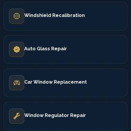
Windshield Recalibration
Auto Glass Repair
Car Window Replacement
Window Regulator Repair