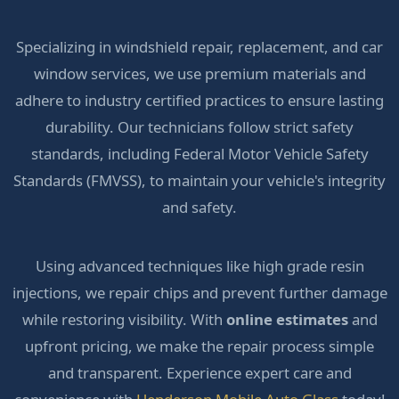
Specializing in windshield repair, replacement, and car
window services, we use premium materials and
adhere to industry certified practices to ensure lasting
durability. Our technicians follow strict safety
standards, including Federal Motor Vehicle Safety
Standards (FMVSS), to maintain your vehicle's integrity
and safety.
Using advanced techniques like high grade resin
injections, we repair chips and prevent further damage
while restoring visibility. With
online estimates
and
upfront pricing, we make the repair process simple
and transparent. Experience expert care and