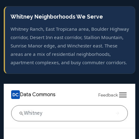
Whitney Neighborhoods We Serve
Whitney Ranch, East Tropicana area, Boulder Highway
corridor, Desert Inn east corridor, Stallion Mountain,
Sunrise Manor edge, and Winchester east. These
areas are a mix of residential neighborhoods,
apartment complexes, and busy commuter corridors.