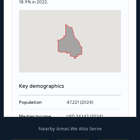
Nearby Areas We Also Serve