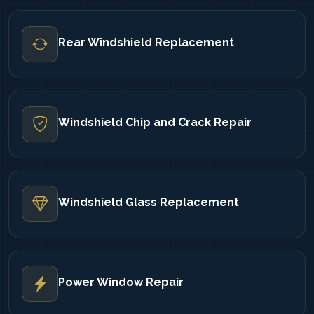
Rear Windshield Replacement
Windshield Chip and Crack Repair
Windshield Glass Replacement
Power Window Repair