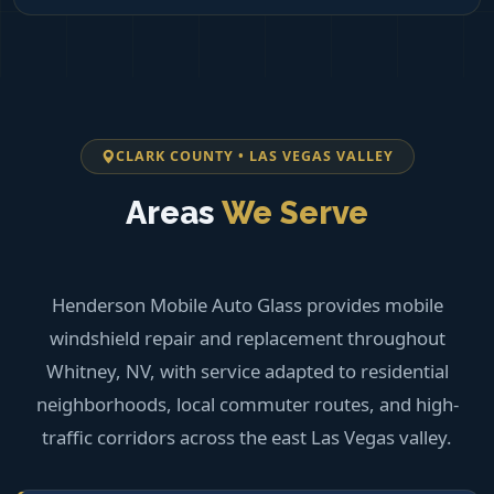
CLARK COUNTY • LAS VEGAS VALLEY
Areas
We Serve
Henderson Mobile Auto Glass provides mobile
windshield repair and replacement throughout
Whitney, NV, with service adapted to residential
neighborhoods, local commuter routes, and high-
traffic corridors across the east Las Vegas valley.