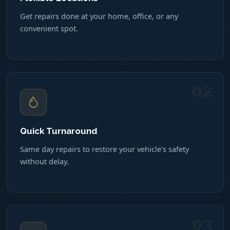
Get repairs done at your home, office, or any
convenient spot.
02
Quick Turnaround
Same day repairs to restore your vehicle's safety
without delay.
03