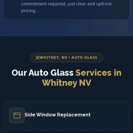
commitment required, just clear and upfront
pricing.
WHITNEY, NV • AUTO GLASS
Our Auto Glass
Services in
Whitney NV
Side Window Replacement