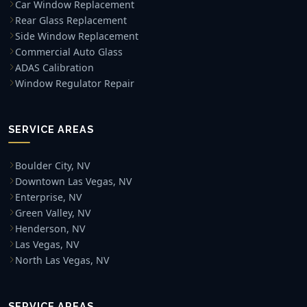
Car Window Replacement
Rear Glass Replacement
Side Window Replacement
Commercial Auto Glass
ADAS Calibration
Window Regulator Repair
SERVICE AREAS
Boulder City, NV
Downtown Las Vegas, NV
Enterprise, NV
Green Valley, NV
Henderson, NV
Las Vegas, NV
North Las Vegas, NV
SERVICE AREAS