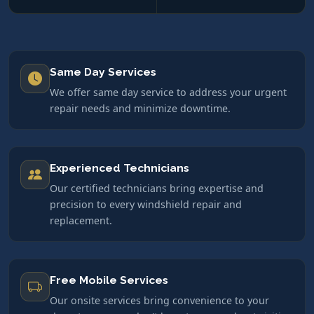
Same Day Services
We offer same day service to address your urgent
repair needs and minimize downtime.
Experienced Technicians
Our certified technicians bring expertise and
precision to every windshield repair and
replacement.
Free Mobile Services
Our onsite services bring convenience to your