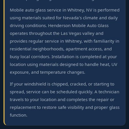
Mobile auto glass service in Whitney, NV is performed
using materials suited for Nevada's climate and daily
driving conditions. Henderson Mobile Auto Glass
operates throughout the Las Vegas valley and
provides regular service in Whitney, with familiarity in
residential neighborhoods, apartment access, and
busy local corridors. Installation is completed at your
location using materials designed to handle heat, UV
exposure, and temperature changes.
If your windshield is chipped, cracked, or starting to
spread, service can be scheduled quickly. A technician
travels to your location and completes the repair or
replacement to restore safe visibility and proper glass
function.