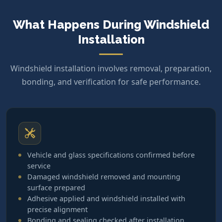
What Happens During Windshield
Installation
Windshield installation involves removal, preparation,
bonding, and verification for safe performance.
Vehicle and glass specifications confirmed before
service
Damaged windshield removed and mounting
surface prepared
Adhesive applied and windshield installed with
precise alignment
Bonding and sealing checked after installation