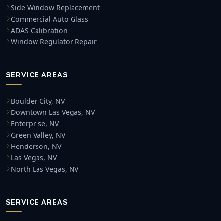
Side Window Replacement
Commercial Auto Glass
ADAS Calibration
Window Regulator Repair
SERVICE AREAS
Boulder City, NV
Downtown Las Vegas, NV
Enterprise, NV
Green Valley, NV
Henderson, NV
Las Vegas, NV
North Las Vegas, NV
SERVICE AREAS