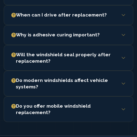
When can I drive after replacement?
Safe drive-away time depends on adhesive curing and
Why is adhesive curing important?
is confirmed after installation.
Proper curing ensures the windshield is securely
Will the windshield seal properly after
bonded and maintains structural support.
replacement?
Installation ensures sealing to prevent leaks, wind
Do modern windshields affect vehicle
noise, and exposure.
systems?
Some windshields support sensors and safety features
Do you offer mobile windshield
that require correct positioning.
replacement?
Yes. Service is completed at your location.