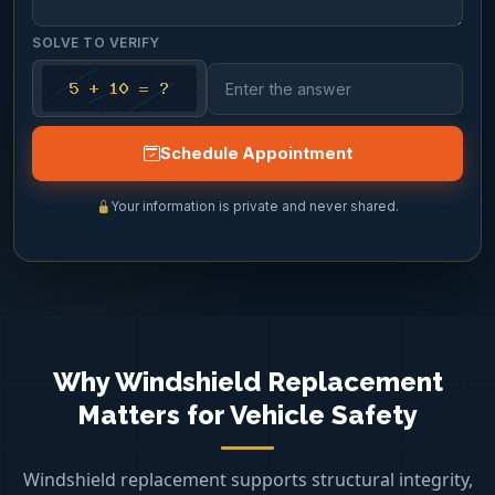
SOLVE TO VERIFY
Schedule Appointment
Your information is private and never shared.
Why Windshield Replacement
Matters for Vehicle Safety
Windshield replacement supports structural integrity,