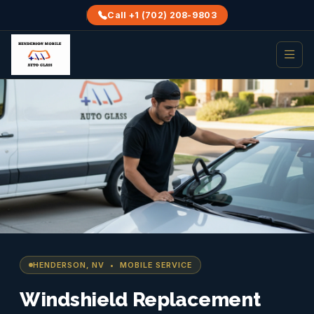
Call +1 (702) 208-9803
HENDERSON, NV • MOBILE SERVICE
Windshield Replacement