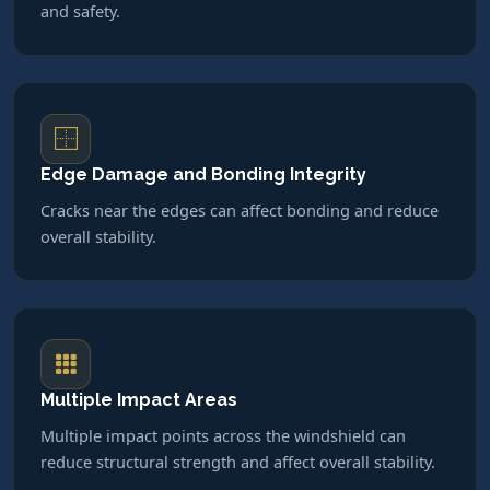
and safety.
Edge Damage and Bonding Integrity
Cracks near the edges can affect bonding and reduce
overall stability.
Multiple Impact Areas
Multiple impact points across the windshield can
reduce structural strength and affect overall stability.