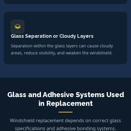
Glass Separation or Cloudy Layers
Separation within the glass layers can cause cloudy
areas, reduce visibility, and weaken the windshield.
Glass and Adhesive Systems Used
in Replacement
Windshield replacement depends on correct glass
specifications and adhesive bonding systems.