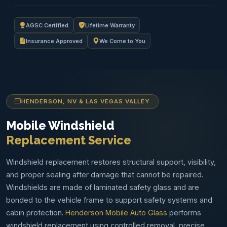
AGSC Certified
Lifetime Warranty
Insurance Approved
We Come to You
HENDERSON, NV & LAS VEGAS VALLEY
Mobile Windshield
Replacement Service
Windshield replacement restores structural support, visibility,
and proper sealing after damage that cannot be repaired.
Windshields are made of laminated safety glass and are
bonded to the vehicle frame to support safety systems and
cabin protection.
Henderson Mobile Auto Glass
performs
windshield replacement using controlled removal, precise