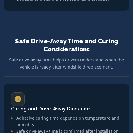
Safe Drive-Away Time and Curing
Considerations
Safe drive-away time helps drivers understand when the
vehicle is ready after windshield replacement.
Curing and Drive-Away Guidance
Adhesive curing time depends on temperature and
humidity
Safe drive-away time is confirmed after installation