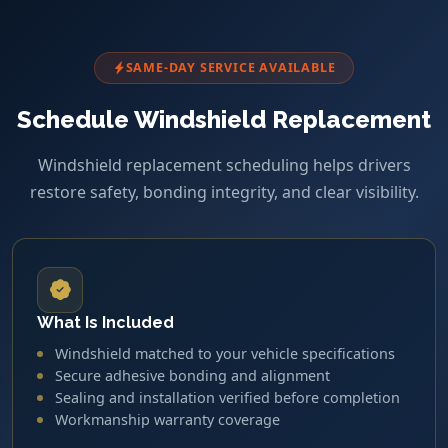
SAME-DAY SERVICE AVAILABLE
Schedule Windshield Replacement
Windshield replacement scheduling helps drivers
restore safety, bonding integrity, and clear visibility.
What Is Included
Windshield matched to your vehicle specifications
Secure adhesive bonding and alignment
Sealing and installation verified before completion
Workmanship warranty coverage