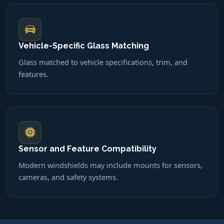
Vehicle-Specific Glass Matching
Glass matched to vehicle specifications, trim, and
features.
Sensor and Feature Compatibility
Modern windshields may include mounts for sensors,
cameras, and safety systems.