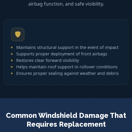
airbag function, and safe visibility.
Maintains structural support in the event of impact
Supports proper deployment of front airbags
Restores clear forward visibility
Helps maintain roof support in rollover conditions
Ensures proper sealing against weather and debris
Common Windshield Damage That
Requires Replacement