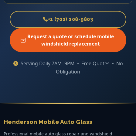
+1 (702) 208-9803
Request a quote or schedule mobile
windshield replacement
Serving Daily 7AM–9PM • Free Quotes • No
Obligation
Henderson Mobile Auto Glass
Professional mobile auto glass repair and windshield