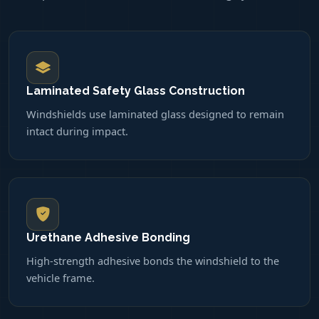
Laminated Safety Glass Construction
Windshields use laminated glass designed to remain
intact during impact.
Urethane Adhesive Bonding
High-strength adhesive bonds the windshield to the
vehicle frame.