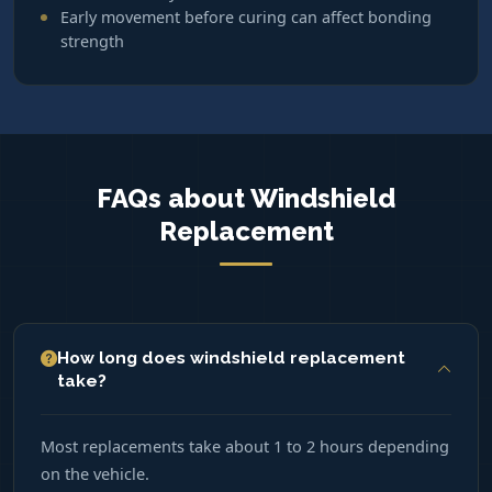
Early movement before curing can affect bonding
strength
FAQs about Windshield
Replacement
How long does windshield replacement
take?
Most replacements take about 1 to 2 hours depending
on the vehicle.