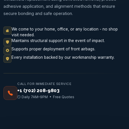
adhesive application, and alignment methods that ensure
secure bonding and safe operation.
We come to your home, office, or any location - no shop
visit needed.
Maintains structural support in the event of impact.
Supports proper deployment of front airbags.
Every installation backed by our workmanship warranty.
CALL FOR IMMEDIATE SERVICE
+1 (702) 208-9803
Daily 7AM–9PM • Free Quotes