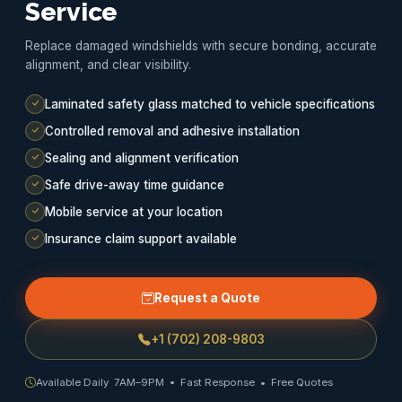
Service
Replace damaged windshields with secure bonding, accurate
alignment, and clear visibility.
Laminated safety glass matched to vehicle specifications
Controlled removal and adhesive installation
Sealing and alignment verification
Safe drive-away time guidance
Mobile service at your location
Insurance claim support available
Request a Quote
+1 (702) 208-9803
Available Daily 7AM–9PM • Fast Response • Free Quotes