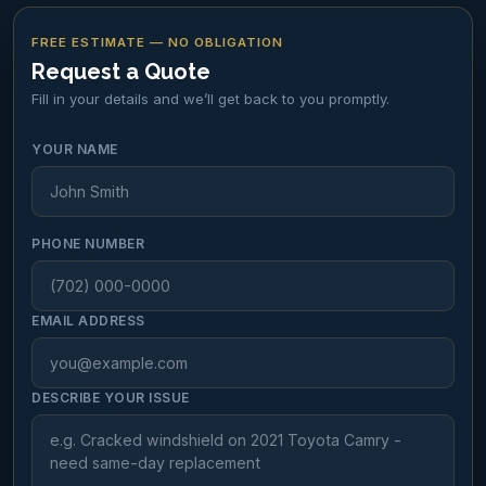
FREE ESTIMATE — NO OBLIGATION
Request a Quote
Fill in your details and we’ll get back to you promptly.
YOUR NAME
PHONE NUMBER
EMAIL ADDRESS
DESCRIBE YOUR ISSUE