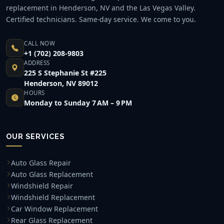
replacement in Henderson, NV and the Las Vegas Valley.
Certified technicians. Same-day service. We come to you.
CALL NOW
+1 (702) 208-9803
ADDRESS
225 S Stephanie St #225
Henderson, NV 89012
HOURS
Monday to Sunday 7 AM – 9 PM
OUR SERVICES
Auto Glass Repair
Auto Glass Replacement
Windshield Repair
Windshield Replacement
Car Window Replacement
Rear Glass Replacement