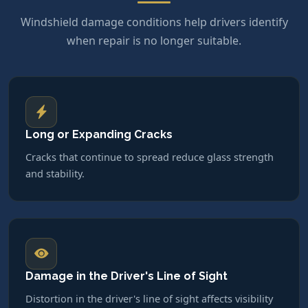
Windshield damage conditions help drivers identify
when repair is no longer suitable.
Long or Expanding Cracks
Cracks that continue to spread reduce glass strength
and stability.
Damage in the Driver's Line of Sight
Distortion in the driver's line of sight affects visibility